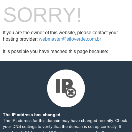
SORRY!
If you are the owner of this website, please contact your
hosting provider:
webmaster@siloverde.com.br
It is possible you have reached this page because:
The IP address has changed.
The IP address for this domain may have changed recently. Check
your DNS settings to verify that the domain is set up correctly. It