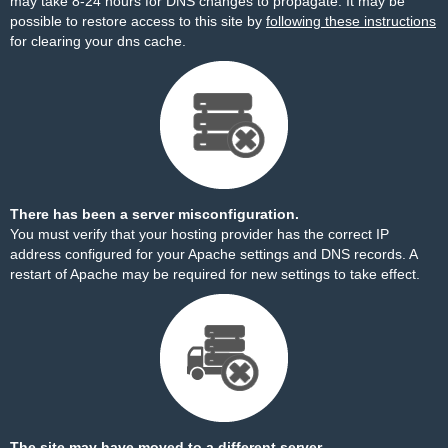
may take 8-24 hours for DNS changes to propagate. It may be
possible to restore access to this site by
following these instructions
for clearing your dns cache.
There has been a server misconfiguration.
You must verify that your hosting provider has the correct IP
address configured for your Apache settings and DNS records. A
restart of Apache may be required for new settings to take effect.
The site may have moved to a different server.